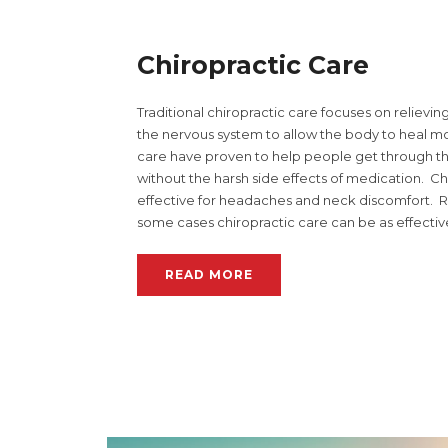
Chiropractic Care
Traditional chiropractic care focuses on relievi
the nervous system to allow the body to heal mo
care have proven to help people get through t
without the harsh side effects of medication. C
effective for headaches and neck discomfort. Re
some cases chiropractic care can be as effectiv
READ MORE