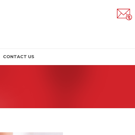
CONTACT US