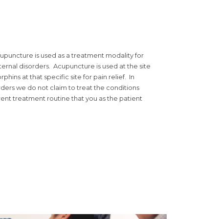
cupuncture is used as a treatment modality for
ternal disorders. Acupuncture is used at the site
phins at that specific site for pain relief. In
rders we do not claim to treat the conditions
ent treatment routine that you as the patient