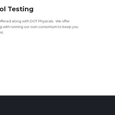
ol Testing
offered along with DOT Physicals. We offer
ong with running our own consortium to keep you
nt.