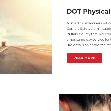
DOT Physica
All medical examiners will 
Carriers Safety Administratio
Buffalo County that is curr
times same day service fo
like details on corporate ra
READ MORE