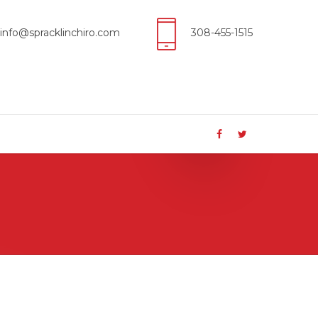
info@spracklinchiro.com
308-455-1515