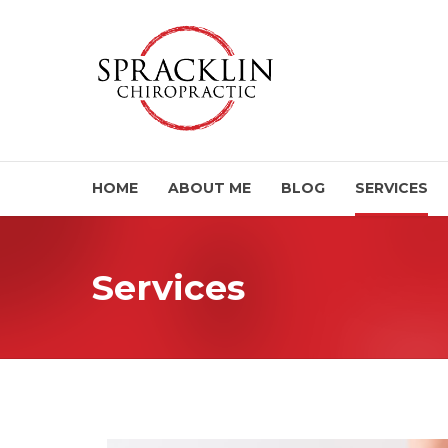
HOME
ABOUT ME
BLOG
SERVICES
Services