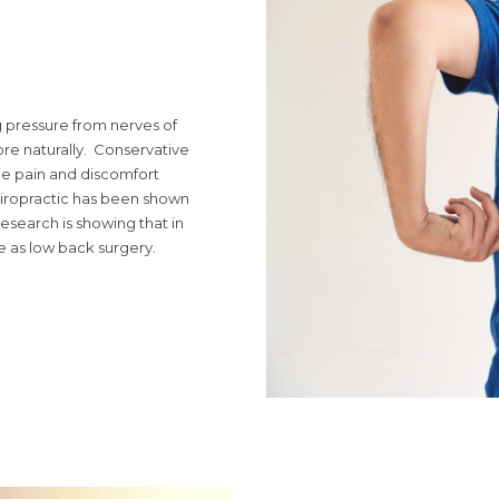
ng pressure from nerves of
re naturally. Conservative
he pain and discomfort
hiropractic has been shown
search is showing that in
e as low back surgery.