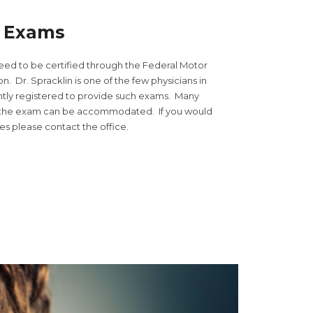
l Exams
need to be certified through the Federal Motor
n. Dr. Spracklin is one of the few physicians in
ently registered to provide such exams. Many
r the exam can be accommodated. If you would
tes please contact the office.