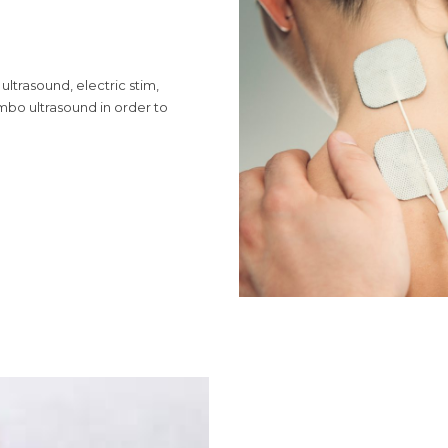
ultrasound, electric stim,
mbo ultrasound in order to