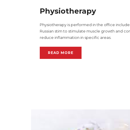
Physiotherapy
Physiotherapy is performed in the office include 
Russian stim to stimulate muscle growth and co
reduce inflammation in specific areas.
READ MORE