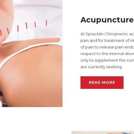
Acupuncture
At Spracklin Chiropractic a
pain and for treatment of in
of pain to release pain endor
respect to the internal diso
only to supplement the curr
are currently seeking.
READ MORE