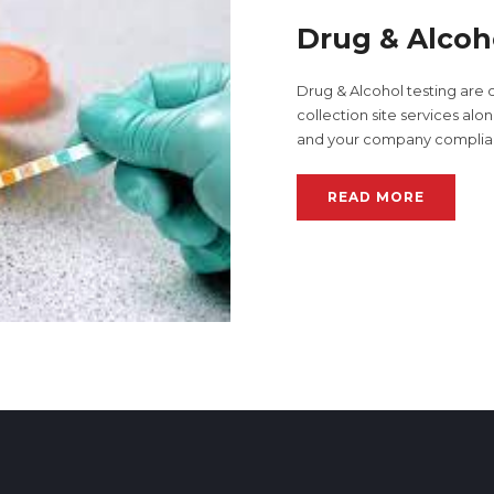
Drug & Alcoh
Drug & Alcohol testing are 
collection site services al
and your company complia
READ MORE