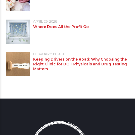
APRIL 26, 2026
Where Does All the Profit Go
FEBRUARY 18, 2026
Keeping Drivers on the Road: Why Choosing the
Right Clinic for DOT Physicals and Drug Testing
Matters