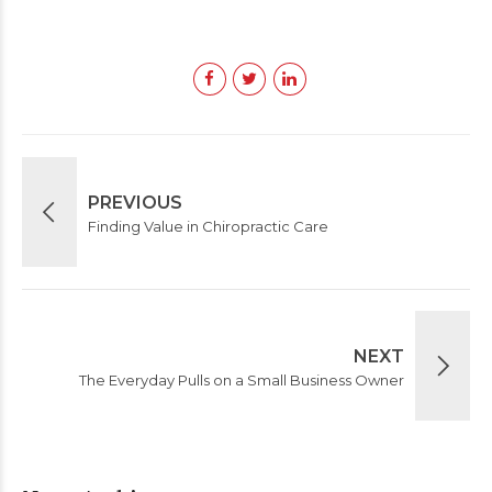
PREVIOUS
Finding Value in Chiropractic Care
NEXT
The Everyday Pulls on a Small Business Owner