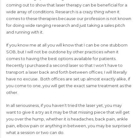
coming out to show that laser therapy can be beneficial for a
wide array of conditions. Research is a crazy thing when it
comes to these therapies because our profession is not known
for doing wide ranging research and just taking a sales pitch
and running with it.
If you know me at all you will know that I can be one stubborn
SOB, but I will not be outdone by other practices when it
comes to having the best options available for patients.
Recently I purchased a second laser so that I won’t have to
transport a laser back and forth between offices; I will literally
have no excuse. Both offices are set up almost exactly alike, if
you come to one, you will get the exact same treatment as the
other.
In all seriousness, if you haven’t tried the laser yet, you may
want to give it a try as it may be that missing piece that will get
you over the hump, whether it is headaches, back pain, ankle
pain, elbow pain or anything in between, you may be surprised
what a session or two can do.