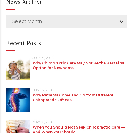
News Archive
Select Month
Recent Posts
JULY 19, 2026
Why Chiropractic Care May Not Be the Best First
Option for Newborns
JUNE 7, 2026
Why Patients Come and Go from Different
Chiropractic Offices
MAY 16, 2026
When You Should Not Seek Chiropractic Care —
And When You Should