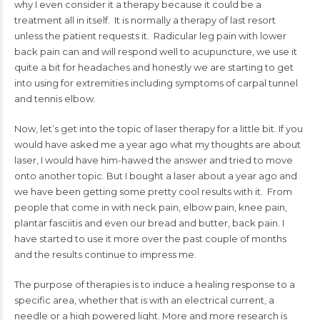
why I even consider it a therapy because it could be a
treatment all in itself. It is normally a therapy of last resort
unless the patient requests it. Radicular leg pain with lower
back pain can and will respond well to acupuncture, we use it
quite a bit for headaches and honestly we are starting to get
into using for extremities including symptoms of carpal tunnel
and tennis elbow.
Now, let’s get into the topic of laser therapy for a little bit. If you
would have asked me a year ago what my thoughts are about
laser, I would have him-hawed the answer and tried to move
onto another topic. But I bought a laser about a year ago and
we have been getting some pretty cool results with it. From
people that come in with neck pain, elbow pain, knee pain,
plantar fasciitis and even our bread and butter, back pain. I
have started to use it more over the past couple of months
and the results continue to impress me.
The purpose of therapies is to induce a healing response to a
specific area, whether that is with an electrical current, a
needle or a high powered light. More and more research is