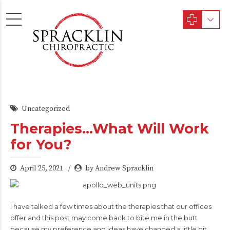
Uncategorized
Therapies…What Will Work
for You?
April 25, 2021
by Andrew Spracklin
I have talked a few times about the therapies that our offices
offer and this post may come back to bite me in the butt
because my preference and ideas have changed a little bit