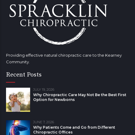
Providing effective natural chiropractic care to the Kearney
Community.
Recent Posts
JULY 19, 2026
Why Chiropractic Care May Not Be the Best First
Option for Newborns
JUNE 7, 2026
Why Patients Come and Go from Different
Chiropractic Offices