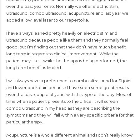
over the past year or so. Normally we offer electric stim,
ultrasound, combo ultrasound, acupuncture and last year we
added a low level laser to our repertoire.
I have always leaned pretty heavily on electric stim and
ultrasound because people like them and they normally feel
good, but I’m finding out that they don’t have much benefit
long term in regards to clinical improvement. While the
patient may like it while the therapy is being performed, the
long term benefit is limited.
I will always have a preference to combo ultrasound for SI joint
and lower back pain because I have seen some great results
over the past couple of years with this type of therapy. Most of
time when a patient presents to the office, it will scream
combo ultrasound in my head as they are describing the
symptoms and they will fall within a very specific criteria for that
particular therapy.
Acupuncture is a whole different animal and I don’t really know