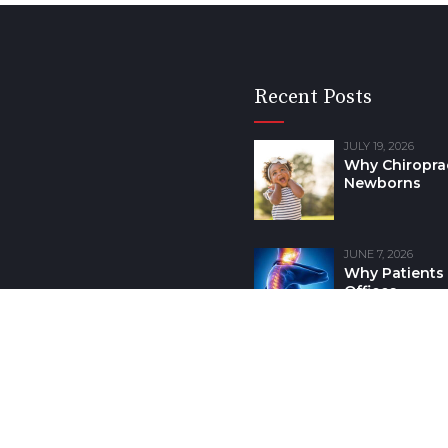
Recent Posts
JULY 19, 2026
Why Chiroprac
Newborns
JUNE 7, 2026
Why Patients 
Offices
earney Community.
HOME