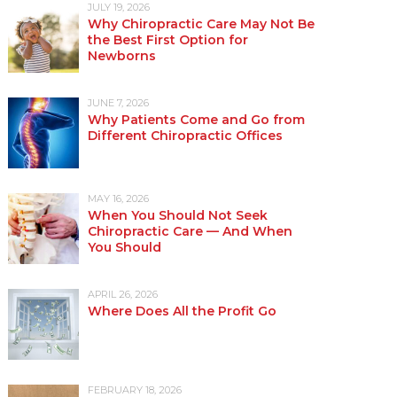
JULY 19, 2026
Why Chiropractic Care May Not Be
the Best First Option for
Newborns
JUNE 7, 2026
Why Patients Come and Go from
Different Chiropractic Offices
MAY 16, 2026
When You Should Not Seek
Chiropractic Care — And When
You Should
APRIL 26, 2026
Where Does All the Profit Go
FEBRUARY 18, 2026