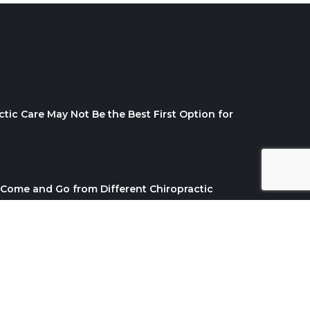
tic Care May Not Be the Best First Option for
Come and Go from Different Chiropractic
ABOUT ME
BLOG
SERVICES
CONTACT US