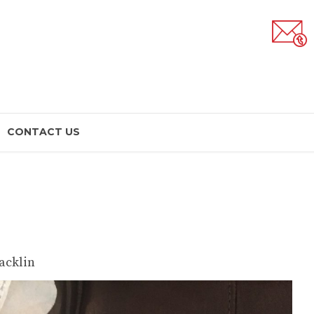
CONTACT US
acklin