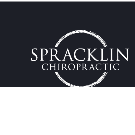
Providing effective natural chiropractic care to the K
Copyright by Spracklin Chiropractic 2023.