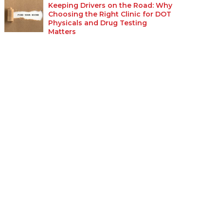
Keeping Drivers on the Road: Why
Choosing the Right Clinic for DOT
Physicals and Drug Testing
Matters