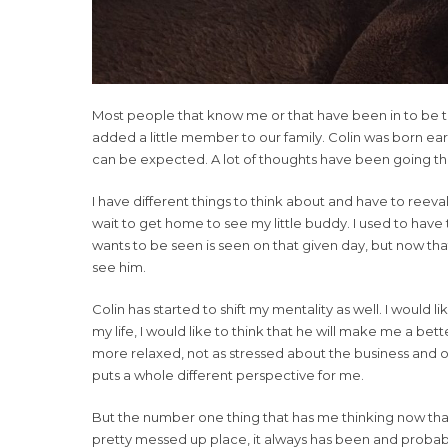
Most people that know me or that have been in to be tr
added a little member to our family. Colin was born ear
can be expected. A lot of thoughts have been going thr
I have different things to think about and have to reeval
wait to get home to see my little buddy. I used to have th
wants to be seen is seen on that given day, but now that 
see him.
Colin has started to shift my mentality as well. I would l
my life, I would like to think that he will make me a be
more relaxed, not as stressed about the business and o
puts a whole different perspective for me.
But the number one thing that has me thinking now that C
pretty messed up place, it always has been and probably