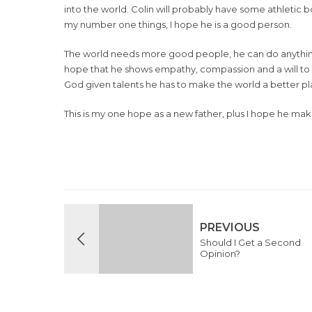
into the world. Colin will probably have some athletic 
my number one things, I hope he is a good person.
The world needs more good people, he can do anything 
hope that he shows empathy, compassion and a will to h
God given talents he has to make the world a better pl
This is my one hope as a new father, plus I hope he ma
PREVIOUS
Should I Get a Second
Opinion?