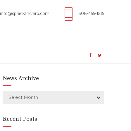
info@spracklinchiro.com
308-455-1515
News Archive
Select Month
Recent Posts