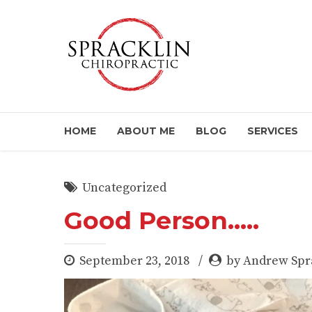
HOME
ABOUT ME
BLOG
SERVICES
Uncategorized
Good Person…..
September 23, 2018
by Andrew Spr