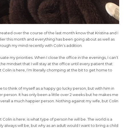
eated over the course of the last month know that Kristina and I
lier this month and everything has been going about as well as
ough my mind recently with Colin’s addition.
uate my priorities. When I close the office in the evenings, I can’t
e mindset that I will stay at the office until every patient that
Colin is here, I’m literally chomping at the bit to get home to
ike to think of myself as a happy go lucky person, but with him in
tter person. It has only been a little over 2 weeks but he makes me
verall a much happier person. Nothing against my wife, but Colin
olin is here; is what type of person he will be. The world is a
 always will be, but why as an adult would I want to bring a child