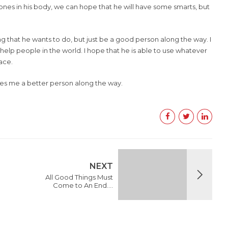
bones in his body, we can hope that he will have some smarts, but
that he wants to do, but just be a good person along the way. I
elp people in the world. I hope that he is able to use whatever
ace.
kes me a better person along the way.
NEXT
All Good Things Must
Come to An End….