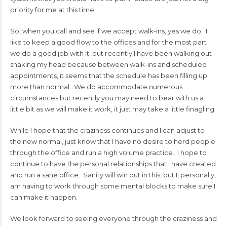
priority for me at this time.
So, when you call and see if we accept walk-ins, yes we do. I
like to keep a good flow to the offices and for the most part
we do a good job with it, but recently I have been walking out
shaking my head because between walk-ins and scheduled
appointments, it seems that the schedule has been filling up
more than normal. We do accommodate numerous
circumstances but recently you may need to bear with us a
little bit as we will make it work, it just may take a little finagling.
While I hope that the craziness continues and I can adjust to
the new normal, just know that I have no desire to herd people
through the office and run a high volume practice. I hope to
continue to have the personal relationships that I have created
and run a sane office. Sanity will win out in this, but I, personally,
am having to work through some mental blocks to make sure I
can make it happen.
We look forward to seeing everyone through the craziness and