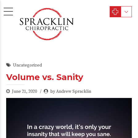
Uncategorized
Volume vs. Sanity
June 21, 2020
by Andrew Spracklin