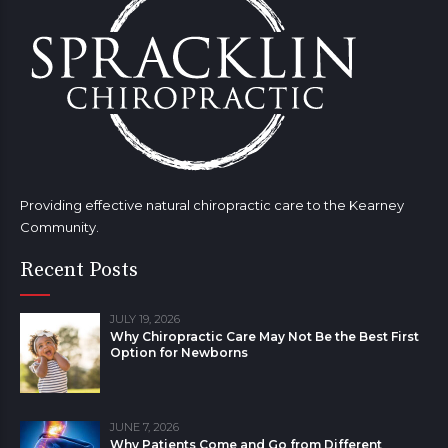
Providing effective natural chiropractic care to the Kearney
Community.
Recent Posts
JULY 19, 2026
Why Chiropractic Care May Not Be the Best First
Option for Newborns
JUNE 7, 2026
Why Patients Come and Go from Different