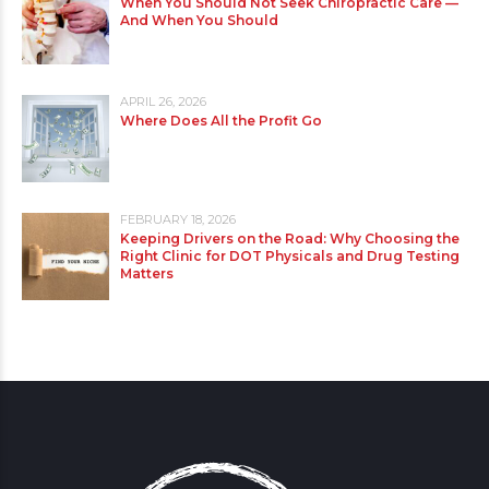
When You Should Not Seek Chiropractic Care —
And When You Should
APRIL 26, 2026
Where Does All the Profit Go
FEBRUARY 18, 2026
Keeping Drivers on the Road: Why Choosing the
Right Clinic for DOT Physicals and Drug Testing
Matters