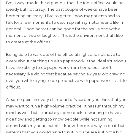
I’ve always made the argument that the ideal office would be
steady but not crazy. The past couple of weeks have been
bordering on crazy. I like to get to know my patients and to
talk for a few moments, to catch up with symptoms and life in
general. Good banter can be good for the soul along with a
moment or two of laughter. This is the environment that I like
to create at the offices.
Being able to walk out of the office at night and not have to
worry about catching up with paperwork is the ideal situation. I
have the ability to do paperwork from home but I don’t
necessary like doing that because having a 2 year old crawling
over you while trying to be productive with paperwork is a little
difficult.
At some point in every chiropractor’s career, you think that you
may want to run a high volume practice. It has run through my
mind as well, but I ultimately come back to wanting to have a
nice flow and getting to know people while not running
around with my head cut off. I know there is a way to do it, but
systems that you would have to put in place are just not a big