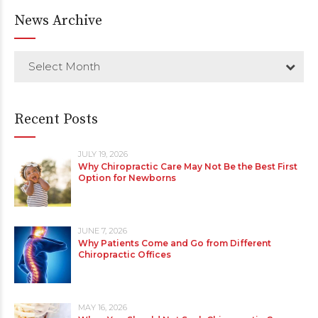
News Archive
Select Month
Recent Posts
JULY 19, 2026
Why Chiropractic Care May Not Be the Best First
Option for Newborns
JUNE 7, 2026
Why Patients Come and Go from Different
Chiropractic Offices
MAY 16, 2026