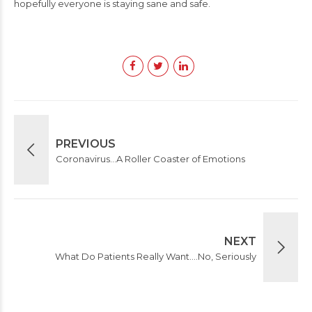
hopefully everyone is staying sane and safe.
PREVIOUS
Coronavirus…A Roller Coaster of Emotions
NEXT
What Do Patients Really Want….No, Seriously