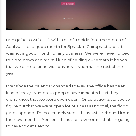
I am going to write this with a bit of trepidation. The month of
April was not a good month for Spracklin Chiropractic, but it
was not a good month for any business. We were never forced
to close down and are still kind of holding our breath in hopes
that we can continue with business as normal the rest of the
year.
Ever since the calendar changed to May, the office has been
kind of crazy. Numerous people have indicated that they
didn’t know that we were even open. Once patients started to
figure out that we were open for business as normal, the flood
gates opened. I’m not entirely sure if this is just a rebound from
the slow month in April or if this is the new normal that I’m going
to have to get used to.