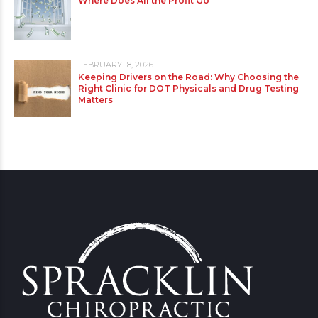
Where Does All the Profit Go
FEBRUARY 18, 2026
Keeping Drivers on the Road: Why Choosing the
Right Clinic for DOT Physicals and Drug Testing
Matters