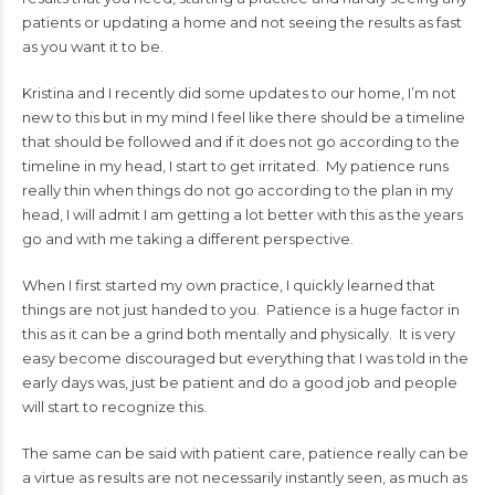
patients or updating a home and not seeing the results as fast
as you want it to be.
Kristina and I recently did some updates to our home, I’m not
new to this but in my mind I feel like there should be a timeline
that should be followed and if it does not go according to the
timeline in my head, I start to get irritated. My patience runs
really thin when things do not go according to the plan in my
head, I will admit I am getting a lot better with this as the years
go and with me taking a different perspective.
When I first started my own practice, I quickly learned that
things are not just handed to you. Patience is a huge factor in
this as it can be a grind both mentally and physically. It is very
easy become discouraged but everything that I was told in the
early days was, just be patient and do a good job and people
will start to recognize this.
The same can be said with patient care, patience really can be
a virtue as results are not necessarily instantly seen, as much as