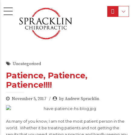
Uncategorized
Patience, Patience,
Patience!!!!
November 5, 2017
by Andrew Spracklin
As many of you know, I am not the most patient person in the
world. Whether it be treating patients and not getting the
results that you need, starting a practice and hardly seeing any