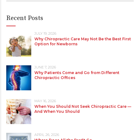
Recent Posts
JULY 19, 2026
Why Chiropractic Care May Not Be the Best First
Option for Newborns
JUNE 7, 2026
Why Patients Come and Go from Different
Chiropractic Offices
MAY 16, 2026
When You Should Not Seek Chiropractic Care —
And When You Should
APRIL 26, 2026