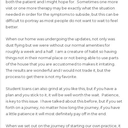
both the patient and I might hope for. Sometimes one more
visit or one more therapy may be exactly what the situation
needed in order for the symptoms to subside, but this can be
difficult to portray as most people do not want to wait to feel
better.
When our home was undergoing the updates, not only was
dust flying but we were without our normal amenities for
roughly a week and a half. I am a creature of habit so having
things not in their normal place or not being able to use parts
of the house that you are accustomed to makes it irritating.
The results are wonderful and I would not trade it, but the
process to get there is not my favorite.
Student loans can also grind at you like this, but if you have a
plan and you stick to it, it will be well worth the wait. Patience,
is key to this issue. I have talked about this before, but if you set
forth on a journey, no matter how long the journey, if you have
a little patience it will most definitely pay off in the end.
When we set out on the journey of starting our own practice, it