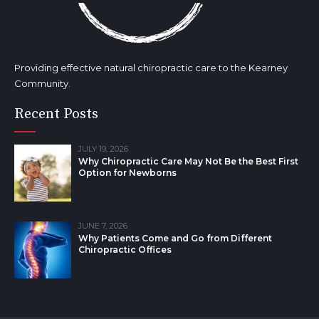
Providing effective natural chiropractic care to the Kearney
Community.
Recent Posts
JULY 19, 2026
Why Chiropractic Care May Not Be the Best First
Option for Newborns
JUNE 7, 2026
Why Patients Come and Go from Different
Chiropractic Offices