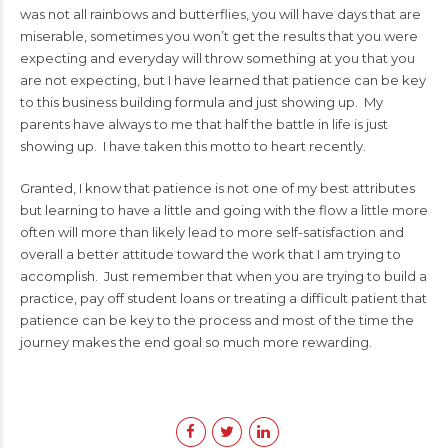
was not all rainbows and butterflies, you will have days that are
miserable, sometimes you won’t get the results that you were
expecting and everyday will throw something at you that you
are not expecting, but I have learned that patience can be key
to this business building formula and just showing up. My
parents have always to me that half the battle in life is just
showing up. I have taken this motto to heart recently.
Granted, I know that patience is not one of my best attributes
but learning to have a little and going with the flow a little more
often will more than likely lead to more self-satisfaction and
overall a better attitude toward the work that I am trying to
accomplish. Just remember that when you are trying to build a
practice, pay off student loans or treating a difficult patient that
patience can be key to the process and most of the time the
journey makes the end goal so much more rewarding.