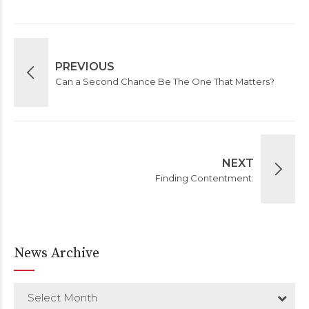
PREVIOUS
Can a Second Chance Be The One That Matters?
NEXT
Finding Contentment:
News Archive
Select Month